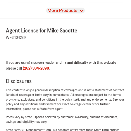
View
More Products
Agent License for Mike Sacotte
WI-3404289
If you are using a screen reader and having difficulty with this website
please call
(262) 334-2898
.
Disclosures
This content is only a general description of coverages and is not a statement of contract.
Details of coverage or limits vary in some states. All coverages are subject to the terms,
provisions, exclusions, and conditions in the policy itself, and any endorsements. See your
policy and any additional endorsement for exact coverage details or for further
information, please see a State Farm agent.
Prices vary by state. Options selected by customer; availability, amount of discounts,
savings and eligibility may vary.
State Farm VP Management Corp. is a separate entity from those State Farm entities