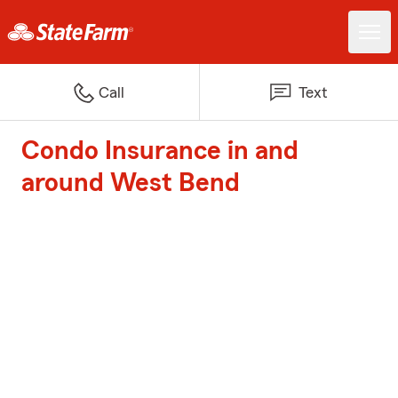
Call
Text
Condo Insurance in and
around West Bend