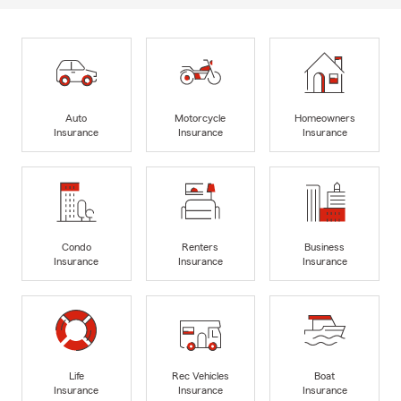
Auto
Motorcycle
Homeowners
Insurance
Insurance
Insurance
Condo
Renters
Business
Insurance
Insurance
Insurance
Life
Rec Vehicles
Boat
Insurance
Insurance
Insurance