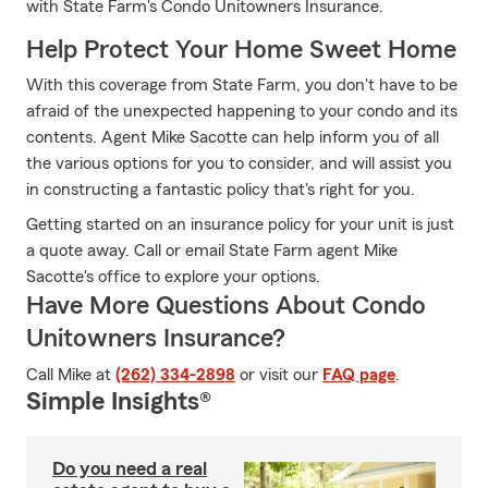
with State Farm's Condo Unitowners Insurance.
Help Protect Your Home Sweet Home
With this coverage from State Farm, you don't have to be
afraid of the unexpected happening to your condo and its
contents. Agent Mike Sacotte can help inform you of all
the various options for you to consider, and will assist you
in constructing a fantastic policy that's right for you.
Getting started on an insurance policy for your unit is just
a quote away. Call or email State Farm agent Mike
Sacotte's office to explore your options.
Have More Questions About Condo
Unitowners Insurance?
Call Mike at
(262) 334-2898
or visit our
FAQ page
.
Simple Insights®
Do you need a real