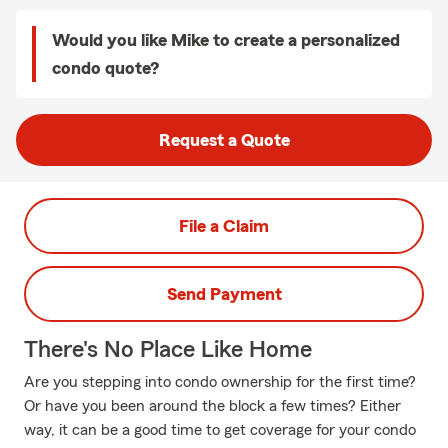
Would you like Mike to create a personalized
condo quote?
Request a Quote
File a Claim
Send Payment
There's No Place Like Home
Are you stepping into condo ownership for the first time?
Or have you been around the block a few times? Either
way, it can be a good time to get coverage for your condo