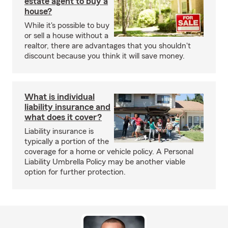
estate agent to buy a
house?
While it's possible to buy
or sell a house without a
realtor, there are advantages that you shouldn't
discount because you think it will save money.
What is individual
liability insurance and
what does it cover?
Liability insurance is
typically a portion of the
coverage for a home or vehicle policy. A Personal
Liability Umbrella Policy may be another viable
option for further protection.