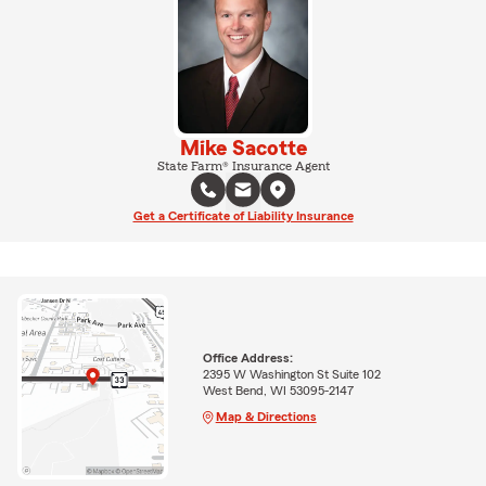
Mike Sacotte
State Farm® Insurance Agent
Get a Certificate of Liability Insurance
Office Address:
2395 W Washington St Suite 102
West Bend, WI 53095-2147
Map & Directions