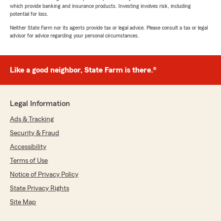
which provide banking and insurance products. Investing involves risk, including
potential for loss.
Neither State Farm nor its agents provide tax or legal advice. Please consult a tax or legal
advisor for advice regarding your personal circumstances.
Like a good neighbor, State Farm is there.®
Legal Information
Ads & Tracking
Security & Fraud
Accessibility
Terms of Use
Notice of Privacy Policy
State Privacy Rights
Site Map