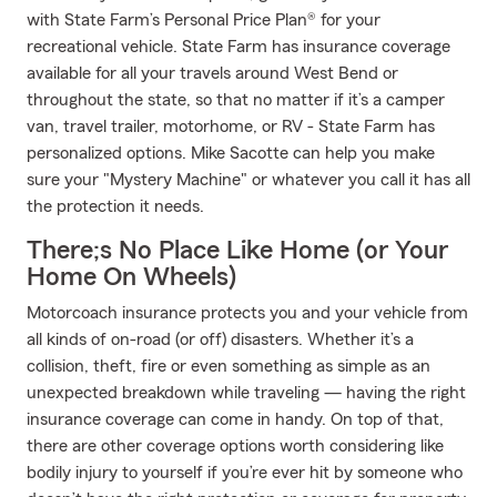
with State Farm’s Personal Price Plan® for your
recreational vehicle. State Farm has insurance coverage
available for all your travels around West Bend or
throughout the state, so that no matter if it’s a camper
van, travel trailer, motorhome, or RV - State Farm has
personalized options. Mike Sacotte can help you make
sure your "Mystery Machine" or whatever you call it has all
the protection it needs.
There;s No Place Like Home (or Your
Home On Wheels)
Motorcoach insurance protects you and your vehicle from
all kinds of on-road (or off) disasters. Whether it’s a
collision, theft, fire or even something as simple as an
unexpected breakdown while traveling — having the right
insurance coverage can come in handy. On top of that,
there are other coverage options worth considering like
bodily injury to yourself if you’re ever hit by someone who