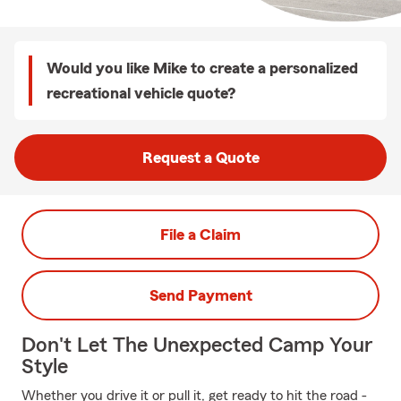
Would you like Mike to create a personalized
recreational vehicle quote?
Request a Quote
File a Claim
Send Payment
Don't Let The Unexpected Camp Your
Style
Whether you drive it or pull it, get ready to hit the road -