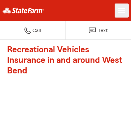
Call
Text
Recreational Vehicles
Insurance in and around West
Bend