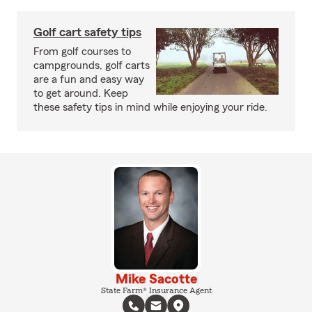
Golf cart safety tips
From golf courses to
campgrounds, golf carts
are a fun and easy way
to get around. Keep
these safety tips in mind while enjoying your ride.
Mike Sacotte
State Farm® Insurance Agent