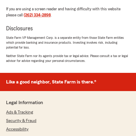
If you are using a screen reader and having difficulty with this website
please call
(262) 334-2898
.
Disclosures
State Farm VP Management Corp. is a separate entity from those State Farm entities
which provide banking and insurance products. Investing involves risk, including
potential for loss.
Neither State Farm nor its agents provide tax or legal advice. Please consult a tax or legal
advisor for advice regarding your personal circumstances.
Like a good neighbor, State Farm is there.®
Legal Information
Ads & Tracking
Security & Fraud
Accessibility