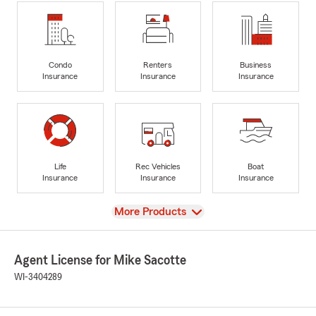
Condo
Renters
Business
Insurance
Insurance
Insurance
Life
Rec Vehicles
Boat
Insurance
Insurance
Insurance
View
More Products
Agent License for Mike Sacotte
WI-3404289