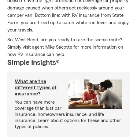
doesn’t have the right protection or coverage for property
damage caused when others act recklessly around your
camper van. Bottom line: with RV insurance from State
Farm, you are freed up to catch white line fever and enjoy
your travels.
So, West Bend, are you ready to take the scenic route?
Simply visit agent Mike Sacotte for more information on
how RV Insurance can help.
Simple Insights®
What are the
different types of
insurance?
You can have more
coverage than just car
insurance, homeowners insurance, and life
insurance. Learn about options for these and other
types of policies.