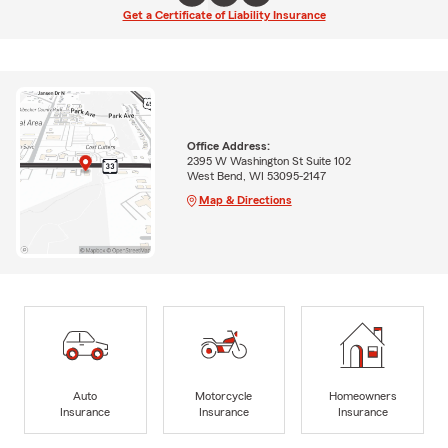
Get a Certificate of Liability Insurance
Office Address:
2395 W Washington St Suite 102
West Bend, WI 53095-2147
Map & Directions
Auto
Motorcycle
Homeowners
Insurance
Insurance
Insurance