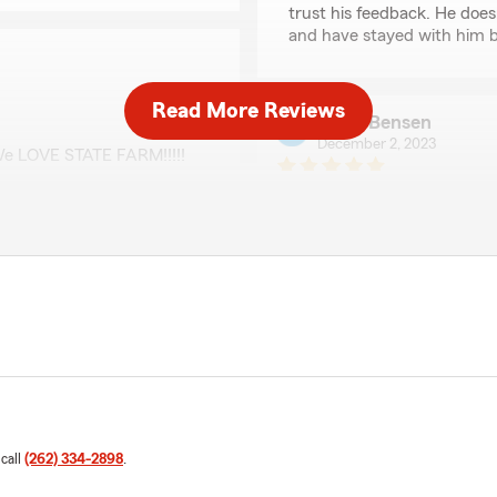
trust his feedback. He does
and have stayed with him b
Read More Reviews
Mark Bensen
December 2, 2023
e LOVE STATE FARM!!!!!
5
out of
5
rating by Mark Bense
"Attentive, prompt service
manner."
THOMAS TRILLER
June 19, 2023
ful."
5
out of
5
rating by THOMAS TR
"Always respond promptly a
 call
(262) 334-2898
.
We responded: