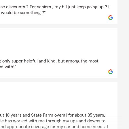
rt
se discounts ? For seniors , my bill just keep going up ? I
e would be something ?"
h
ot only super helpful and kind, but among the most
d with!"
halter
out 10 years and State Farm overall for about 35 years.
. He has worked with me through my ups and downs to
nd appropriate coverage for my car and home needs. I