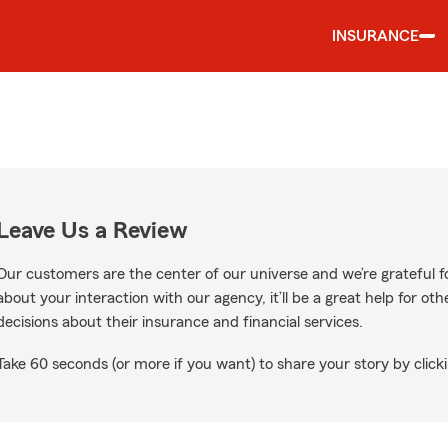
INSURANCE
Leave Us a Review
Our customers are the center of our universe and we’re grateful fo
about your interaction with our agency, it’ll be a great help for o
decisions about their insurance and financial services.
Take 60 seconds (or more if you want) to share your story by clicki
ogle