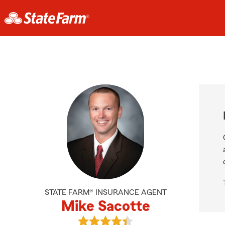
STATE FARM® INSURANCE AGENT
Mike Sacotte
View Mike Sacotte's reviews on Go