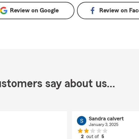
Review on
Google
Review on
Fac
stomers say about us...
Sandra calvert
January 3, 2025
2
out of
5