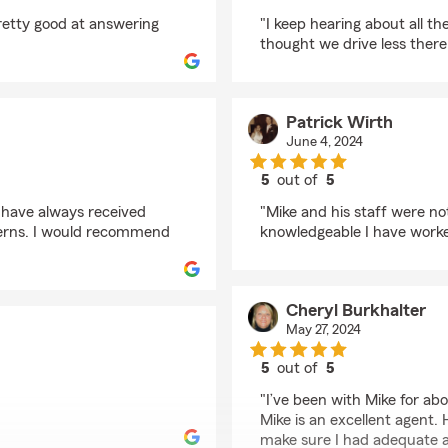
rating by Sandra calve
pretty good at answering
"I keep hearing about all the
thought we drive less ther
Patrick Wirth
June 4, 2024
5
out of
5
rating by Patrick Wirt
 have always received
"Mike and his staff were n
erns. I would recommend
knowledgeable I have worke
Cheryl Burkhalter
May 27, 2024
5
out of
5
rating by Cheryl Burk
"I’ve been with Mike for ab
Mike is an excellent agent
make sure I had adequate a