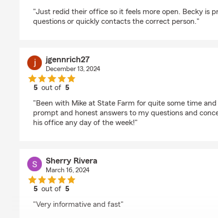
rating by Chalie Lang
"Just redid their office so it feels more open. Becky is 
questions or quickly contacts the correct person."
jgennrich27
December 13, 2024
5
out of
5
rating by jgennrich27
"Been with Mike at State Farm for quite some time and
prompt and honest answers to my questions and conc
his office any day of the week!"
Sherry Rivera
March 16, 2024
5
out of
5
rating by Sherry Rivera
"Very informative and fast"