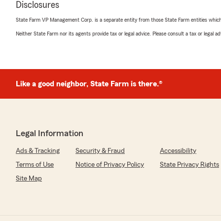
Disclosures
5
out of
5
rating by John Lockwood
State Farm VP Management Corp. is a separate entity from those State Farm entities which p
"Amy Boden, Mike's Service Specialist, produced a Certi
needed to start my Solar energy project. I appreciate
Neither State Farm nor its agents provide tax or legal advice. Please consult a tax or legal 
timely she accomplished this critical task."
We responded:
"Hey John! Thank you very much for the review. It was
Like a good neighbor, State Farm is there.®
experience for us as well. I would anticipate a lot more
forward. Thank you for trusting Mike Sacotte State Fa
Legal Information
Donna Engebos
November 16, 2021
Ads & Tracking
Security & Fraud
Accessibility
Terms of Use
Notice of Privacy Policy
State Privacy Rights
5
out of
5
rating by Donna Engebos
Site Map
"Mike has always responded quickly whenever we have 
assistance. We have had a very positive experience a
anyone."