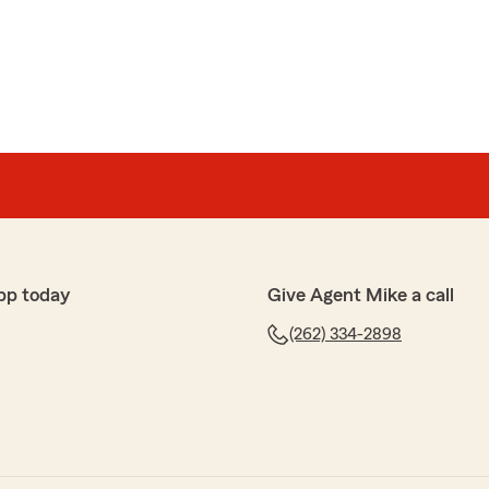
the FIVE stars Thomas! Thank you for giving us an
 been two years with Mike Sacotte State Farm. We
s
dealing with insurance."
pp today
Give Agent Mike a call
(262) 334-2898
at to work with. Any team member calls back within 30
s extremely helpful."