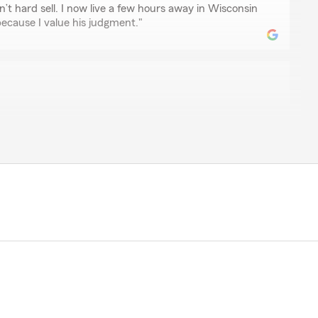
n’t hard sell. I now live a few hours away in Wisconsin
ecause I value his judgment."
n
. He answers questions in a very timely and thorough
ILLER
nd helpfully"