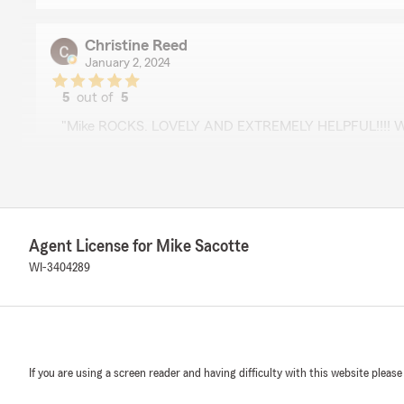
Christine Reed
January 2, 2024
5
out of
5
rating by Christine Reed
"Mike ROCKS. LOVELY AND EXTREMELY HELPFUL!!!! W
THANK YOU!!!!!"
Randy Fedel
September 15, 2023
Agent License for Mike Sacotte
5
out of
5
WI-3404289
rating by Randy Fedel
"Mike is quick to answer your questions and is very help
John Lockwood
If you are using a screen reader and having difficulty with this website please
June 7, 2023