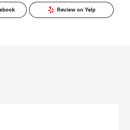
ebook
Review on
Yelp