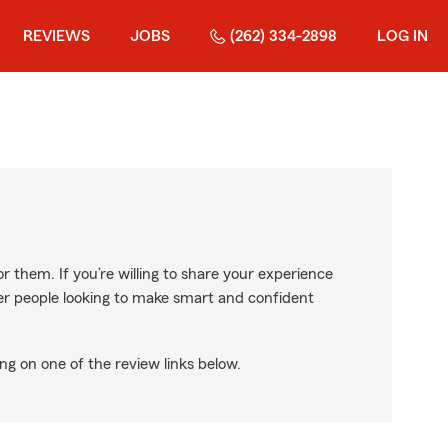
REVIEWS
JOBS
(262) 334-2898
LOG IN
r them. If you’re willing to share your experience
ther people looking to make smart and confident
ng on one of the review links below.