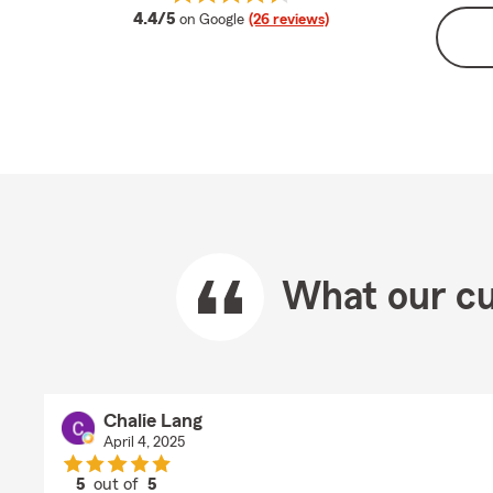
average rating
4.4/5
on Google
(26 reviews)
What our cu
Chalie Lang
April 4, 2025
5
out of
5